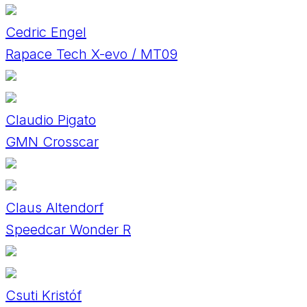
Cedric Engel
Rapace Tech X-evo / MT09
Claudio Pigato
GMN Crosscar
Claus Altendorf
Speedcar Wonder R
Csuti Kristóf