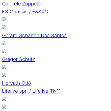
Gabriele Zoppetti
FS Chassis / F&SXC
Gerard Schanen Dos Santos
Gregor Schütz
Horváth Ottó
Lifelive sprl / Lifelive TN11