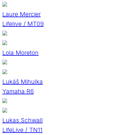
Laure Mercier
Lifelive / MT09
Lola Moreton
Lukáš Mihulka
Yamaha R6
Lukas Schwall
LifeLive / TN11