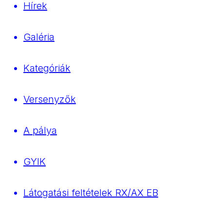
Hírek
Galéria
Kategóriák
Versenyzők
A pálya
GYIK
Látogatási feltételek RX/AX EB