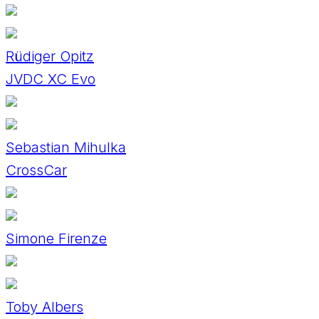
Rüdiger Opitz
JVDC XC Evo
Sebastian Mihulka
CrossCar
Simone Firenze
Toby Albers