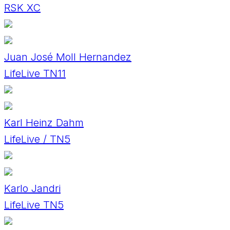
RSK XC
Juan José Moll Hernandez
LifeLive TN11
Karl Heinz Dahm
LifeLive / TN5
Karlo Jandri
LifeLive TN5