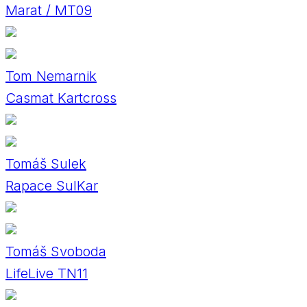
Marat / MT09
Tom Nemarnik
Casmat Kartcross
Tomáš Sulek
Rapace SulKar
Tomáš Svoboda
LifeLive TN11