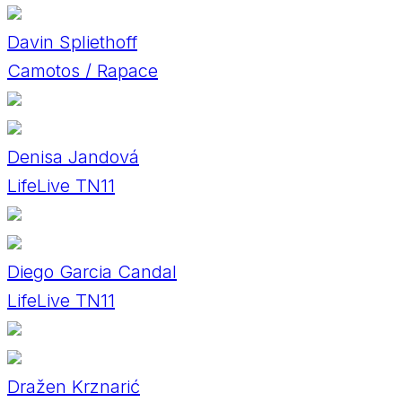
Davin Spliethoff
Camotos / Rapace
Denisa Jandová
LifeLive TN11
Diego Garcia Candal
LifeLive TN11
Dražen Krznarić