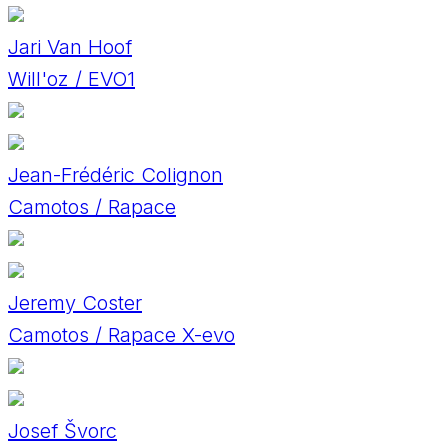
Jari Van Hoof
Will'oz / EVO1
Jean-Frédéric Colignon
Camotos / Rapace
Jeremy Coster
Camotos / Rapace X-evo
Josef Švorc