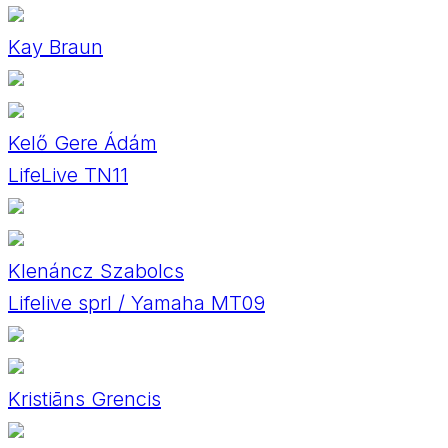
Kay Braun
Kelő Gere Ádám
LifeLive TN11
Klenáncz Szabolcs
Lifelive sprl / Yamaha MT09
Kristiāns Grencis