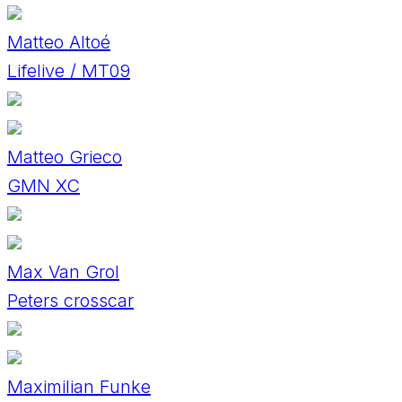
Matteo Altoé
Lifelive / MT09
Matteo Grieco
GMN XC
Max Van Grol
Peters crosscar
Maximilian Funke