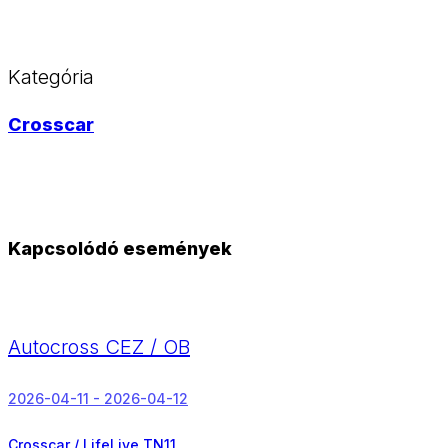
Kategória
Crosscar
Kapcsolódó események
Autocross CEZ / OB
2026-04-11 - 2026-04-12
Crosscar / LifeLive TN11