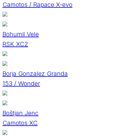
Camotos / Rapace X-evo
Bohumil Vele
RSK XC2
Borja Gonzalez Granda
153 / Wonder
Boštjan Jenc
Camotos XC