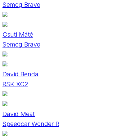
Semog Bravo
Csuti Máté
Semog Bravo
David Benda
RSK XC2
David Meat
Speedcar Wonder R