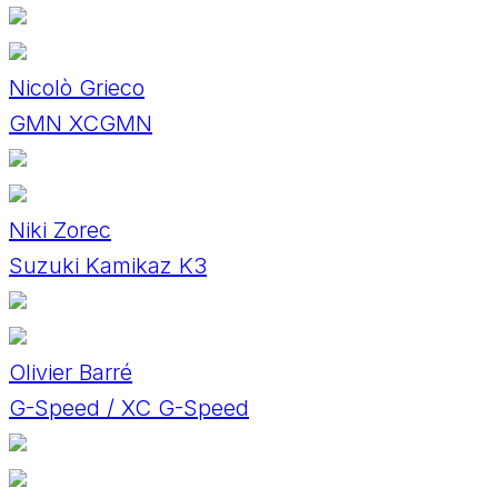
Nicolò Grieco
GMN XCGMN
Niki Zorec
Suzuki Kamikaz K3
Olivier Barré
G-Speed / XC G-Speed