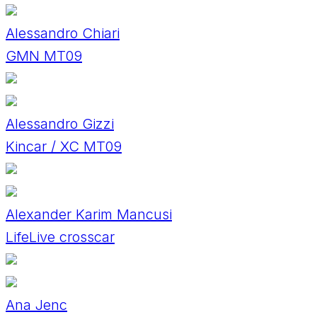
Alessandro Chiari
GMN MT09
Alessandro Gizzi
Kincar / XC MT09
Alexander Karim Mancusi
LifeLive crosscar
Ana Jenc