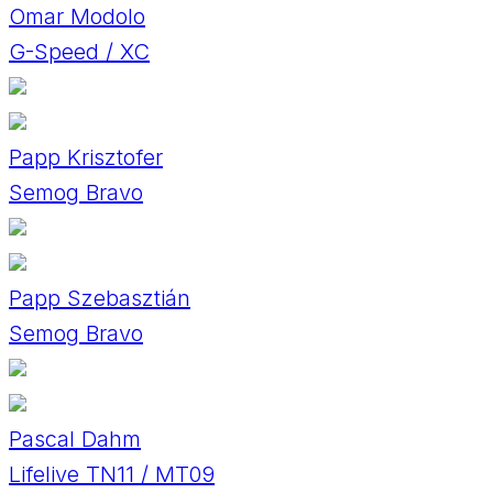
Omar Modolo
G-Speed / XC
Papp Krisztofer
Semog Bravo
Papp Szebasztián
Semog Bravo
Pascal Dahm
Lifelive TN11 / MT09