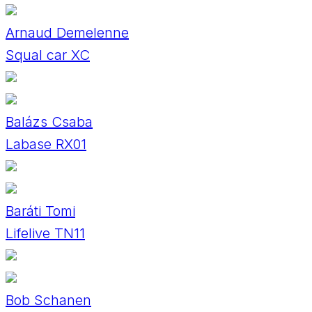
Arnaud Demelenne
Squal car XC
Balázs Csaba
Labase RX01
Baráti Tomi
Lifelive TN11
Bob Schanen