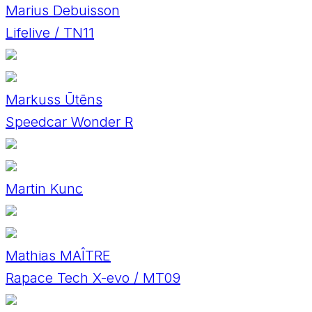
Marius Debuisson
Lifelive / TN11
Markuss Ūtēns
Speedcar Wonder R
Martin Kunc
Mathias MAÎTRE
Rapace Tech X-evo / MT09