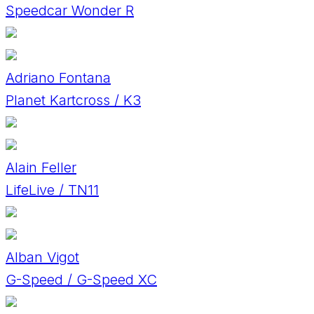
Speedcar Wonder R
Adriano Fontana
Planet Kartcross / K3
Alain Feller
LifeLive / TN11
Alban Vigot
G-Speed / G-Speed XC