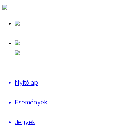
Nyitólap
Események
Jegyek