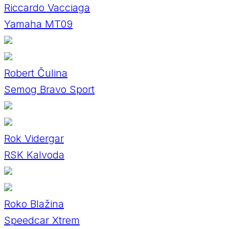
Riccardo Vacciaga
Yamaha MT09
Robert Čulina
Semog Bravo Sport
Rok Vidergar
RSK Kalvoda
Roko Blažina
Speedcar Xtrem