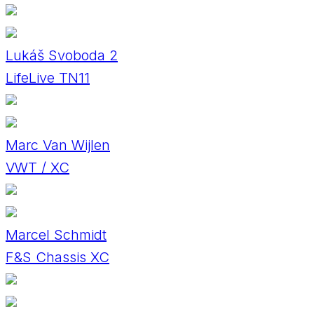
Lukáš Svoboda 2
LifeLive TN11
Marc Van Wijlen
VWT / XC
Marcel Schmidt
F&S Chassis XC