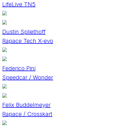
LifeLive TN5
Dustin Spliethoff
Rapace Tech X-evo
Federico Pini
Speedcar / Wonder
Felix Buddelmeyer
Rapace / Crosskart