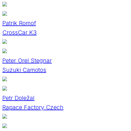
Patrik Romof
CrossCar K3
Peter Orel Stegnar
Suzuki Camotos
Petr Doležal
Rapace Factory Czech