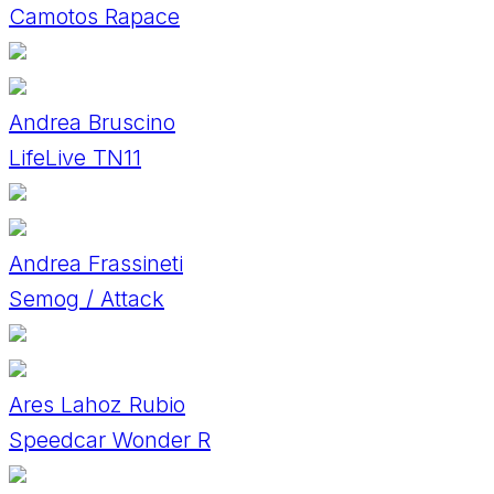
Camotos Rapace
Andrea Bruscino
LifeLive TN11
Andrea Frassineti
Semog / Attack
Ares Lahoz Rubio
Speedcar Wonder R