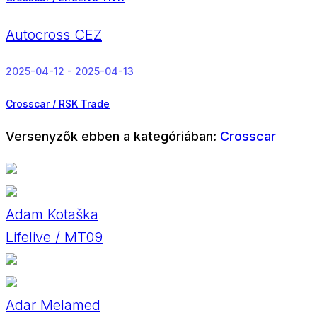
Autocross CEZ
2025-04-12 - 2025-04-13
Crosscar / RSK Trade
Versenyzők ebben a kategóriában:
Crosscar
Adam Kotaška
Lifelive / MT09
Adar Melamed