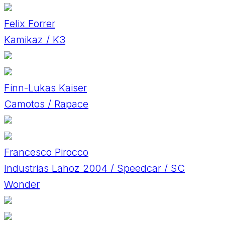
Felix Forrer
Kamikaz / K3
Finn-Lukas Kaiser
Camotos / Rapace
Francesco Pirocco
Industrias Lahoz 2004 / Speedcar / SC
Wonder