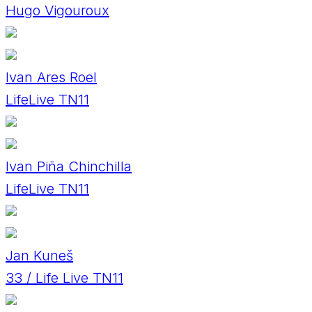
Hugo Vigouroux
Ivan Ares Roel
LifeLive TN11
Ivan Piña Chinchilla
LifeLive TN11
Jan Kuneš
33 / Life Live TN11