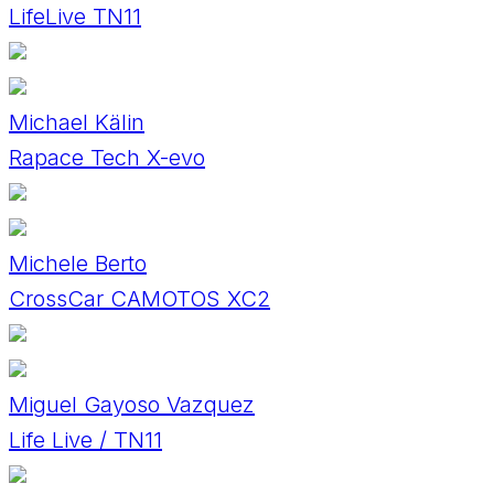
LifeLive TN11
Michael Kälin
Rapace Tech X-evo
Michele Berto
CrossCar CAMOTOS XC2
Miguel Gayoso Vazquez
Life Live / TN11