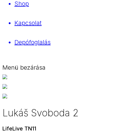
Shop
Kapcsolat
Depófoglalás
Menü bezárása
Lukáš Svoboda 2
LifeLive TN11