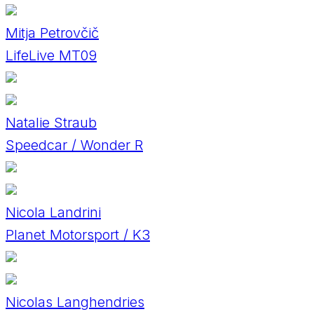
Mitja Petrovčič
LifeLive MT09
Natalie Straub
Speedcar / Wonder R
Nicola Landrini
Planet Motorsport / K3
Nicolas Langhendries