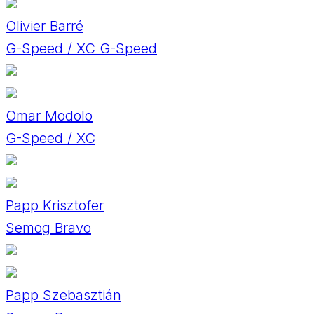
Olivier Barré
G-Speed / XC G-Speed
Omar Modolo
G-Speed / XC
Papp Krisztofer
Semog Bravo
Papp Szebasztián