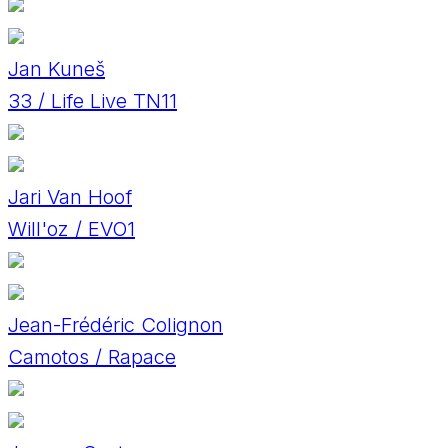
Jan Kuneš
33 / Life Live TN11
Jari Van Hoof
Will'oz / EVO1
Jean-Frédéric Colignon
Camotos / Rapace