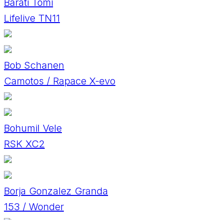
Baráti Tomi
Lifelive TN11
Bob Schanen
Camotos / Rapace X-evo
Bohumil Vele
RSK XC2
Borja Gonzalez Granda
153 / Wonder