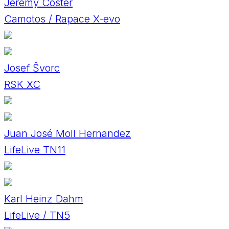
Jeremy Coster
Camotos / Rapace X-evo
Josef Švorc
RSK XC
Juan José Moll Hernandez
LifeLive TN11
Karl Heinz Dahm
LifeLive / TN5