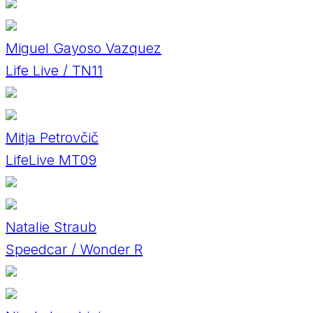
Miguel Gayoso Vazquez
Life Live / TN11
Mitja Petrovčič
LifeLive MT09
Natalie Straub
Speedcar / Wonder R