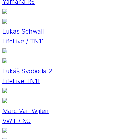
Yamaha R6
Lukas Schwall
LifeLive / TN11
Lukáš Svoboda 2
LifeLive TN11
Marc Van Wijlen
VWT / XC