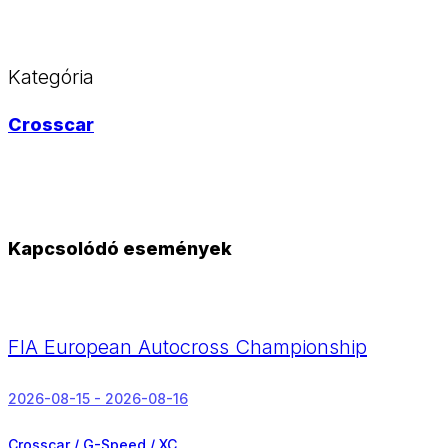
Kategória
Crosscar
Kapcsolódó események
FIA European Autocross Championship
2026-08-15 - 2026-08-16
Crosscar / G-Speed / XC