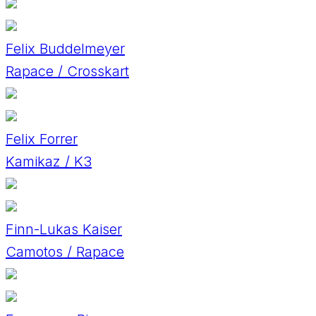
Felix Buddelmeyer
Rapace / Crosskart
Felix Forrer
Kamikaz / K3
Finn-Lukas Kaiser
Camotos / Rapace