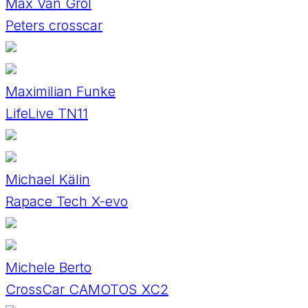
Max Van Grol
Peters crosscar
Maximilian Funke
LifeLive TN11
Michael Kälin
Rapace Tech X-evo
Michele Berto
CrossCar CAMOTOS XC2