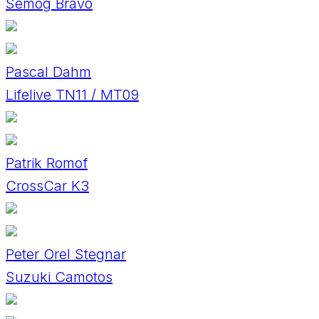
Semog Bravo
Pascal Dahm
Lifelive TN11 / MT09
Patrik Romof
CrossCar K3
Peter Orel Stegnar
Suzuki Camotos