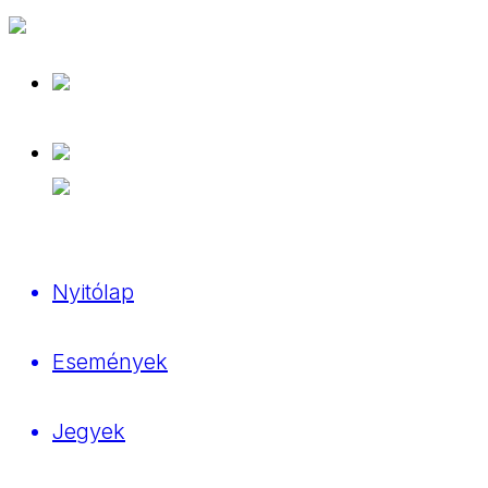
Nyitólap
Események
Jegyek