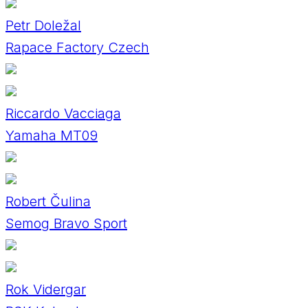
Petr Doležal
Rapace Factory Czech
Riccardo Vacciaga
Yamaha MT09
Robert Čulina
Semog Bravo Sport
Rok Vidergar