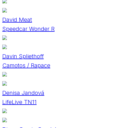
David Meat
Speedcar Wonder R
Davin Spliethoff
Camotos / Rapace
Denisa Jandová
LifeLive TN11