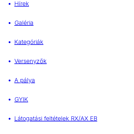
Hírek
Galéria
Kategóriák
Versenyzők
A pálya
GYIK
Látogatási feltételek RX/AX EB