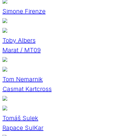
Simone Firenze
Toby Albers
Marat / MT09
Tom Nemarnik
Casmat Kartcross
Tomáš Sulek
Rapace SulKar