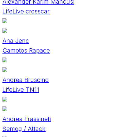
Alexander Karim Mancusi
LifeLive crosscar
Ana Jenc
Camotos Rapace
Andrea Bruscino
LifeLive TN11
Andrea Frassineti
Semog / Attack