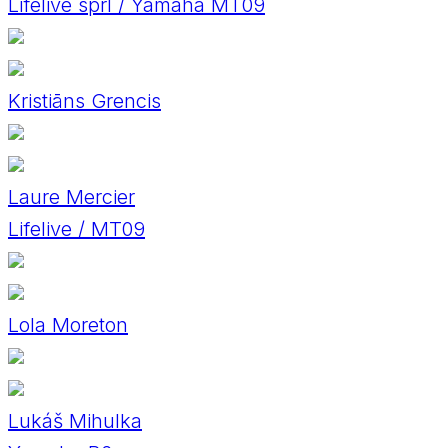
Lifelive sprl / Yamaha MT09
Kristiāns Grencis
Laure Mercier
Lifelive / MT09
Lola Moreton
Lukáš Mihulka