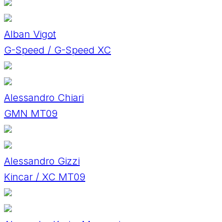
Alban Vigot
G-Speed / G-Speed XC
Alessandro Chiari
GMN MT09
Alessandro Gizzi
Kincar / XC MT09