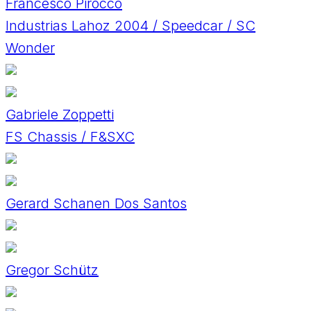
Francesco Pirocco
Industrias Lahoz 2004 / Speedcar / SC
Wonder
Gabriele Zoppetti
FS Chassis / F&SXC
Gerard Schanen Dos Santos
Gregor Schütz