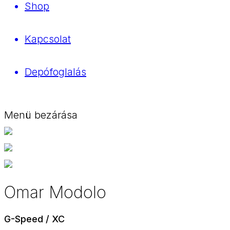
Shop
Kapcsolat
Depófoglalás
Menü bezárása
Omar Modolo
G-Speed / XC