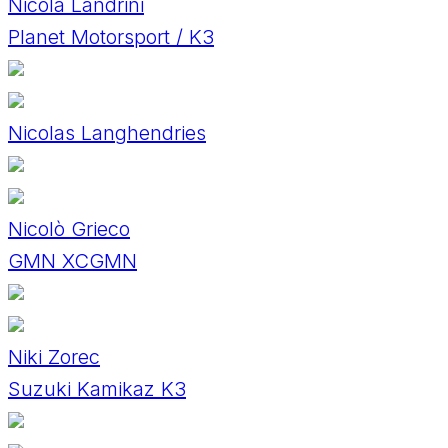
Nicola Landrini
Planet Motorsport / K3
Nicolas Langhendries
Nicolò Grieco
GMN XCGMN
Niki Zorec
Suzuki Kamikaz K3