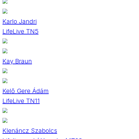
Karlo Jandri
LifeLive TN5
Kay Braun
Kelő Gere Ádám
LifeLive TN11
Klenáncz Szabolcs