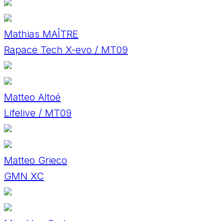
Mathias MAÎTRE
Rapace Tech X-evo / MT09
Matteo Altoé
Lifelive / MT09
Matteo Grieco
GMN XC