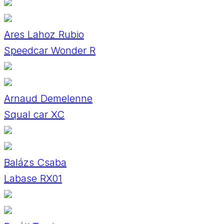
Ares Lahoz Rubio
Speedcar Wonder R
Arnaud Demelenne
Squal car XC
Balázs Csaba
Labase RX01