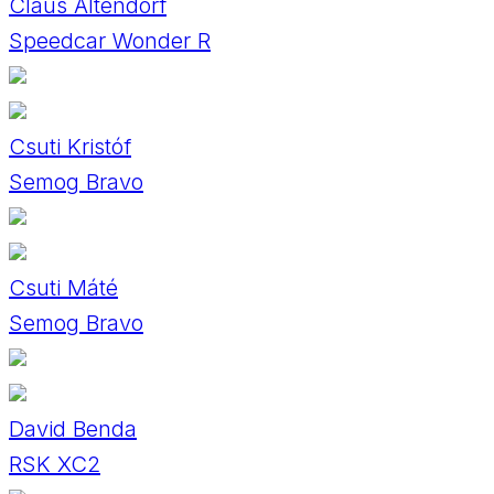
Claus Altendorf
Speedcar Wonder R
Csuti Kristóf
Semog Bravo
Csuti Máté
Semog Bravo
David Benda
RSK XC2