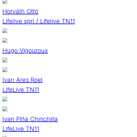
Horváth Ottó
Lifelive sprl / Lifelive TN11
Hugo Vigouroux
Ivan Ares Roel
LifeLive TN11
Ivan Piña Chinchilla
LifeLive TN11