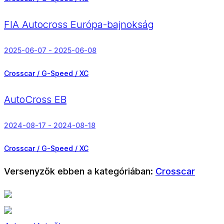
FIA Autocross Európa-bajnokság
2025-06-07 - 2025-06-08
Crosscar / G-Speed / XC
AutoCross EB
2024-08-17 - 2024-08-18
Crosscar / G-Speed / XC
Versenyzők ebben a kategóriában:
Crosscar