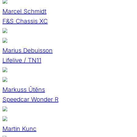
Marcel Schmidt
F&S Chassis XC
Marius Debuisson
Lifelive / TN11
Markuss Ūtēns
Speedcar Wonder R
Martin Kunc