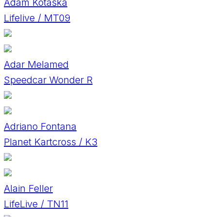
Adam Kotaška
Lifelive / MT09
Adar Melamed
Speedcar Wonder R
Adriano Fontana
Planet Kartcross / K3
Alain Feller
LifeLive / TN11