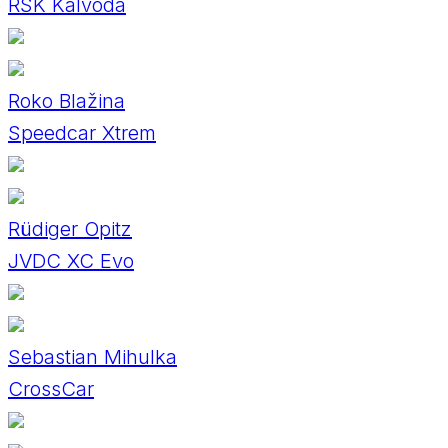
RSK Kalvoda
Roko Blažina
Speedcar Xtrem
Rüdiger Opitz
JVDC XC Evo
Sebastian Mihulka
CrossCar