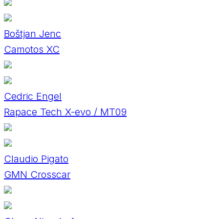
Boštjan Jenc
Camotos XC
Cedric Engel
Rapace Tech X-evo / MT09
Claudio Pigato
GMN Crosscar