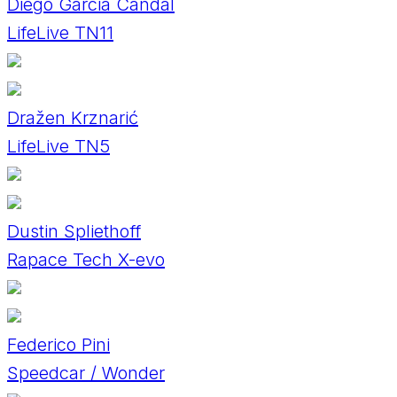
Diego Garcia Candal
LifeLive TN11
Dražen Krznarić
LifeLive TN5
Dustin Spliethoff
Rapace Tech X-evo
Federico Pini
Speedcar / Wonder