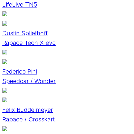
LifeLive TN5
Dustin Spliethoff
Rapace Tech X-evo
Federico Pini
Speedcar / Wonder
Felix Buddelmeyer
Rapace / Crosskart