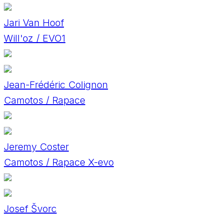
Jari Van Hoof
Will'oz / EVO1
Jean-Frédéric Colignon
Camotos / Rapace
Jeremy Coster
Camotos / Rapace X-evo
Josef Švorc