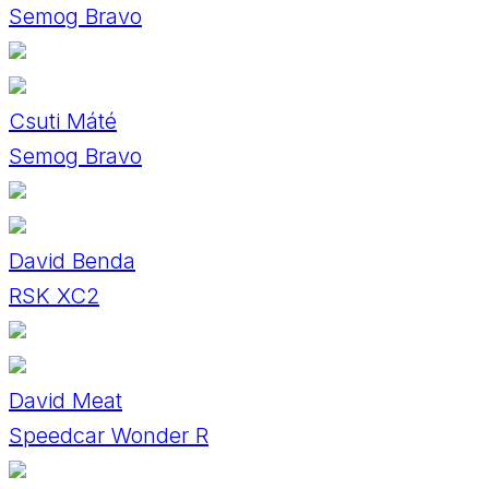
Semog Bravo
Csuti Máté
Semog Bravo
David Benda
RSK XC2
David Meat
Speedcar Wonder R