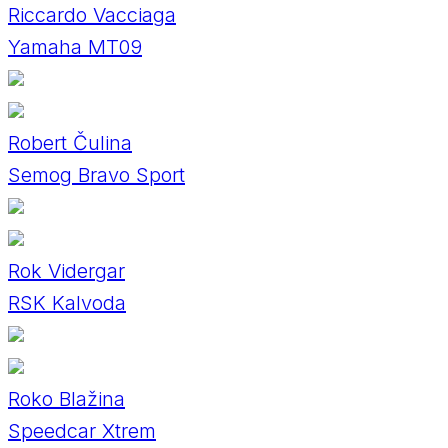
Riccardo Vacciaga
Yamaha MT09
Robert Čulina
Semog Bravo Sport
Rok Vidergar
RSK Kalvoda
Roko Blažina
Speedcar Xtrem