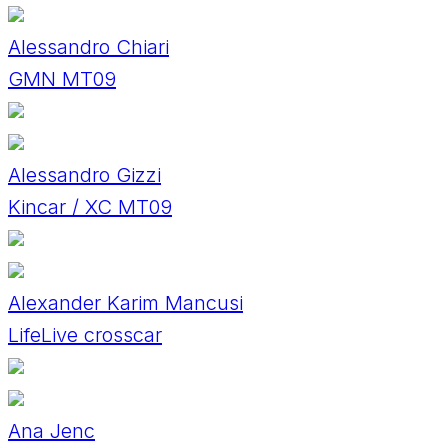
Alessandro Chiari
GMN MT09
Alessandro Gizzi
Kincar / XC MT09
Alexander Karim Mancusi
LifeLive crosscar
Ana Jenc