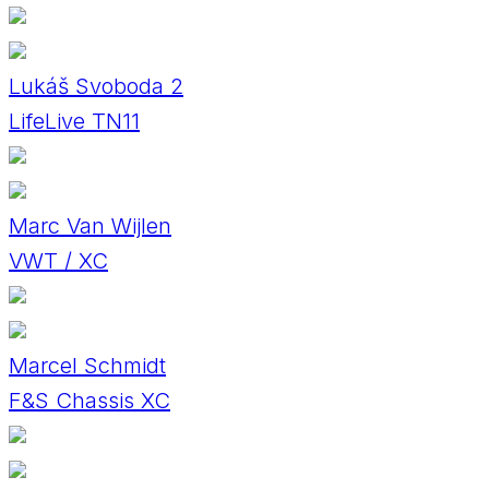
Lukáš Svoboda 2
LifeLive TN11
Marc Van Wijlen
VWT / XC
Marcel Schmidt
F&S Chassis XC