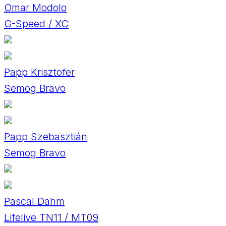
Omar Modolo
G-Speed / XC
Papp Krisztofer
Semog Bravo
Papp Szebasztián
Semog Bravo
Pascal Dahm
Lifelive TN11 / MT09