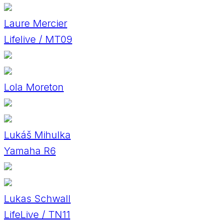
Laure Mercier
Lifelive / MT09
Lola Moreton
Lukáš Mihulka
Yamaha R6
Lukas Schwall
LifeLive / TN11