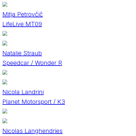
Mitja Petrovčič
LifeLive MT09
Natalie Straub
Speedcar / Wonder R
Nicola Landrini
Planet Motorsport / K3
Nicolas Langhendries