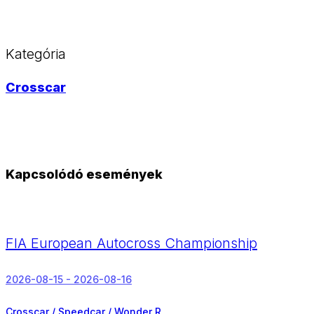
Kategória
Crosscar
Kapcsolódó események
FIA European Autocross Championship
2026-08-15 - 2026-08-16
Crosscar / Speedcar / Wonder R