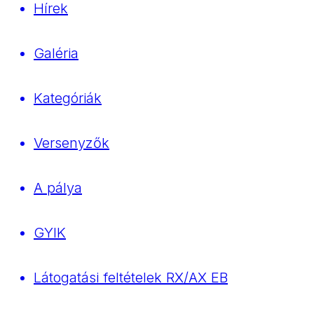
Hírek
Galéria
Kategóriák
Versenyzők
A pálya
GYIK
Látogatási feltételek RX/AX EB