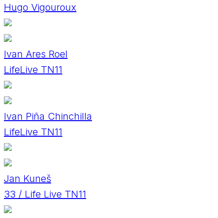
Hugo Vigouroux
Ivan Ares Roel
LifeLive TN11
Ivan Piña Chinchilla
LifeLive TN11
Jan Kuneš
33 / Life Live TN11