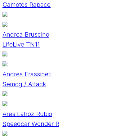
Camotos Rapace
Andrea Bruscino
LifeLive TN11
Andrea Frassineti
Semog / Attack
Ares Lahoz Rubio
Speedcar Wonder R