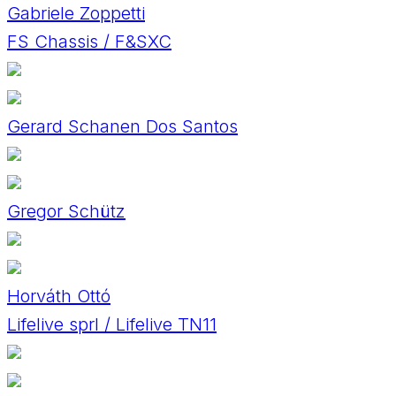
Gabriele Zoppetti
FS Chassis / F&SXC
Gerard Schanen Dos Santos
Gregor Schütz
Horváth Ottó
Lifelive sprl / Lifelive TN11