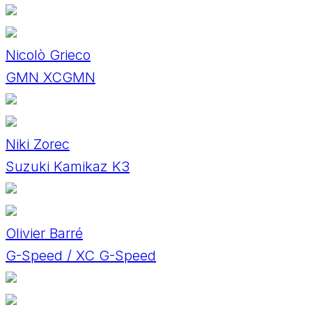
Nicolò Grieco
GMN XCGMN
Niki Zorec
Suzuki Kamikaz K3
Olivier Barré
G-Speed / XC G-Speed