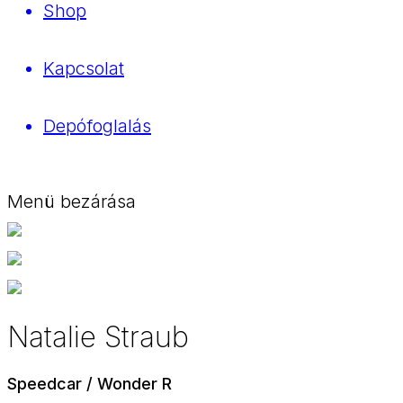
Shop
Kapcsolat
Depófoglalás
Menü bezárása
Natalie Straub
Speedcar / Wonder R