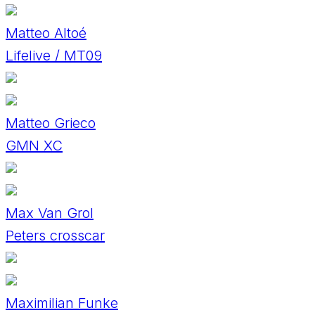
Matteo Altoé
Lifelive / MT09
Matteo Grieco
GMN XC
Max Van Grol
Peters crosscar
Maximilian Funke