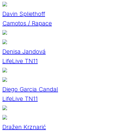
Davin Spliethoff
Camotos / Rapace
Denisa Jandová
LifeLive TN11
Diego Garcia Candal
LifeLive TN11
Dražen Krznarić