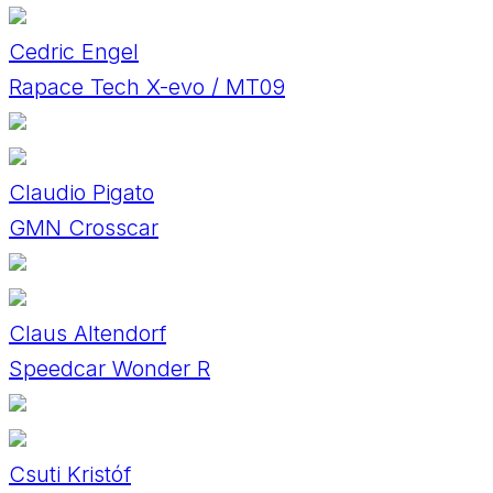
Cedric Engel
Rapace Tech X-evo / MT09
Claudio Pigato
GMN Crosscar
Claus Altendorf
Speedcar Wonder R
Csuti Kristóf