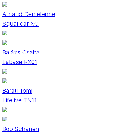
Arnaud Demelenne
Squal car XC
Balázs Csaba
Labase RX01
Baráti Tomi
Lifelive TN11
Bob Schanen