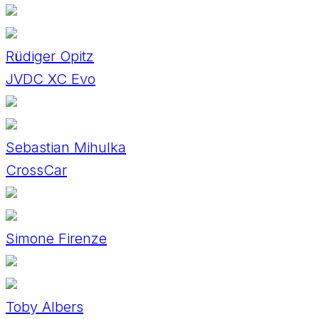
Rüdiger Opitz
JVDC XC Evo
Sebastian Mihulka
CrossCar
Simone Firenze
Toby Albers