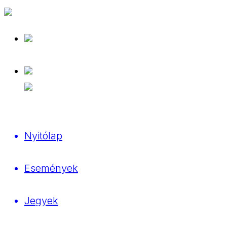
Nyitólap
Események
Jegyek