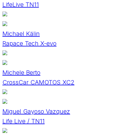
LifeLive TN11
Michael Kälin
Rapace Tech X-evo
Michele Berto
CrossCar CAMOTOS XC2
Miguel Gayoso Vazquez
Life Live / TN11