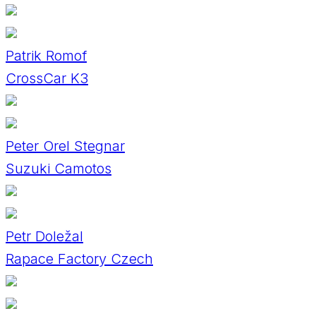
Patrik Romof
CrossCar K3
Peter Orel Stegnar
Suzuki Camotos
Petr Doležal
Rapace Factory Czech