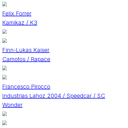
Felix Forrer
Kamikaz / K3
Finn-Lukas Kaiser
Camotos / Rapace
Francesco Pirocco
Industrias Lahoz 2004 / Speedcar / SC
Wonder