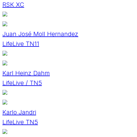
RSK XC
Juan José Moll Hernandez
LifeLive TN11
Karl Heinz Dahm
LifeLive / TN5
Karlo Jandri
LifeLive TN5