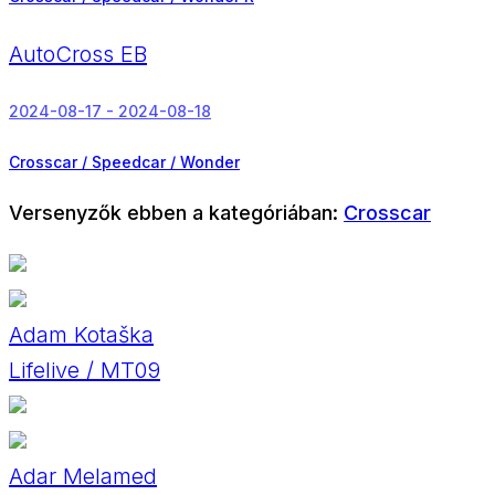
AutoCross EB
2024-08-17 - 2024-08-18
Crosscar / Speedcar / Wonder
Versenyzők ebben a kategóriában:
Crosscar
Adam Kotaška
Lifelive / MT09
Adar Melamed