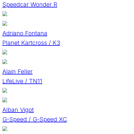
Speedcar Wonder R
Adriano Fontana
Planet Kartcross / K3
Alain Feller
LifeLive / TN11
Alban Vigot
G-Speed / G-Speed XC