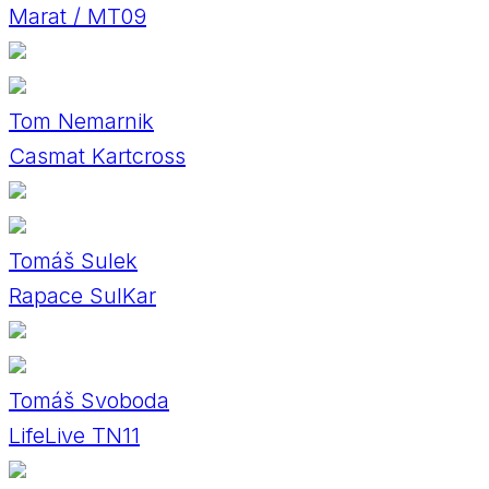
Marat / MT09
Tom Nemarnik
Casmat Kartcross
Tomáš Sulek
Rapace SulKar
Tomáš Svoboda
LifeLive TN11