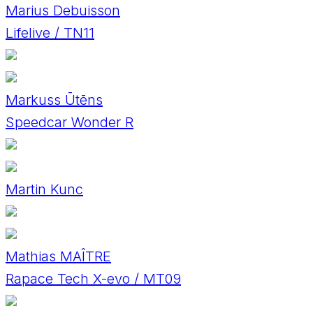
Marius Debuisson
Lifelive / TN11
Markuss Ūtēns
Speedcar Wonder R
Martin Kunc
Mathias MAÎTRE
Rapace Tech X-evo / MT09