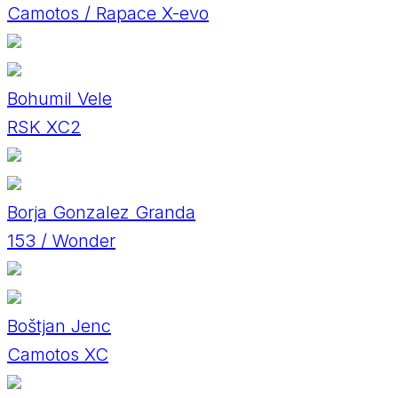
Camotos / Rapace X-evo
Bohumil Vele
RSK XC2
Borja Gonzalez Granda
153 / Wonder
Boštjan Jenc
Camotos XC