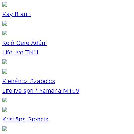
Kay Braun
Kelő Gere Ádám
LifeLive TN11
Klenáncz Szabolcs
Lifelive sprl / Yamaha MT09
Kristiāns Grencis