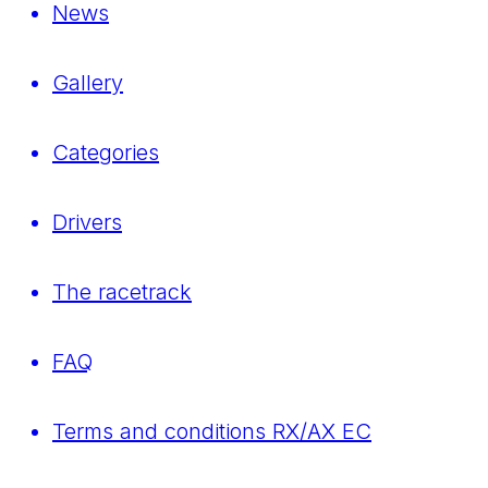
News
Gallery
Categories
Drivers
The racetrack
FAQ
Terms and conditions RX/AX EC