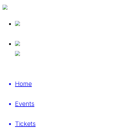
Home
Events
Tickets