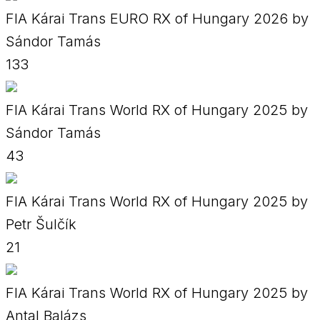
FIA Kárai Trans EURO RX of Hungary 2026 by
Sándor Tamás
133
FIA Kárai Trans World RX of Hungary 2025 by
Sándor Tamás
43
FIA Kárai Trans World RX of Hungary 2025 by
Petr Šulčík
21
FIA Kárai Trans World RX of Hungary 2025 by
Antal Balázs