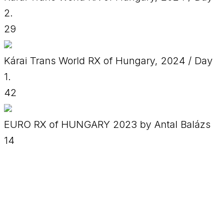
2.
29
Kárai Trans World RX of Hungary, 2024 / Day
1.
42
EURO RX of HUNGARY 2023 by Antal Balázs
14