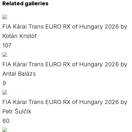
Related galleries
FIA Kárai Trans EURO RX of Hungary 2026 by
Kotán Kristóf
107
FIA Kárai Trans EURO RX of Hungary 2026 by
Antal Balázs
9
FIA Kárai Trans EURO RX of Hungary 2026 by
Petr Šulčík
60