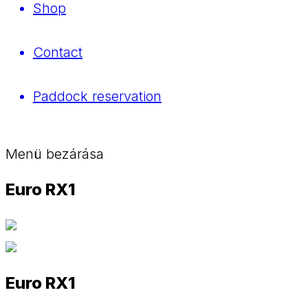
Shop
Contact
Paddock reservation
Menü bezárása
Euro RX1
Euro RX1