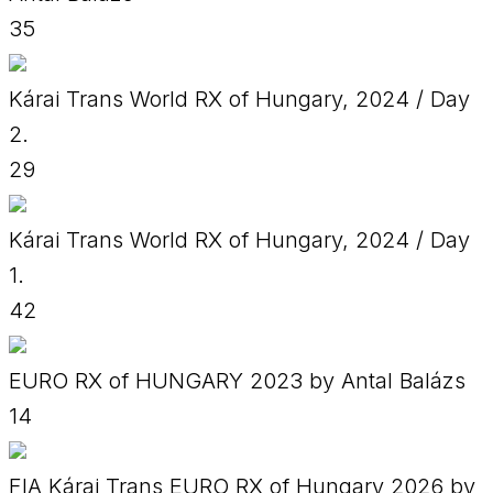
35
Kárai Trans World RX of Hungary, 2024 / Day
2.
29
Kárai Trans World RX of Hungary, 2024 / Day
1.
42
EURO RX of HUNGARY 2023 by Antal Balázs
14
FIA Kárai Trans EURO RX of Hungary 2026 by