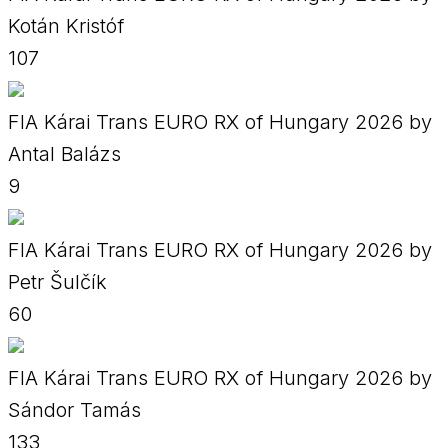
Kotán Kristóf
107
FIA Kárai Trans EURO RX of Hungary 2026 by
Antal Balázs
9
FIA Kárai Trans EURO RX of Hungary 2026 by
Petr Šulčík
60
FIA Kárai Trans EURO RX of Hungary 2026 by
Sándor Tamás
133