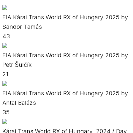
FIA Kárai Trans World RX of Hungary 2025 by
Sándor Tamás
43
FIA Kárai Trans World RX of Hungary 2025 by
Petr Šulčík
21
FIA Kárai Trans World RX of Hungary 2025 by
Antal Balázs
35
Kárai Trans World RX of Hungary, 2024 / Day