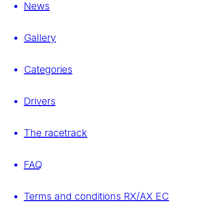
News
Gallery
Categories
Drivers
The racetrack
FAQ
Terms and conditions RX/AX EC