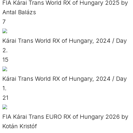
FIA Kárai Trans World RX of Hungary 2025 by
Antal Balázs
7
Kárai Trans World RX of Hungary, 2024 / Day
2.
15
Kárai Trans World RX of Hungary, 2024 / Day
1.
21
FIA Kárai Trans EURO RX of Hungary 2026 by
Kotán Kristóf