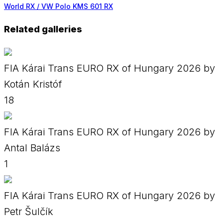
World RX / VW Polo KMS 601 RX
Related galleries
FIA Kárai Trans EURO RX of Hungary 2026 by
Kotán Kristóf
18
FIA Kárai Trans EURO RX of Hungary 2026 by
Antal Balázs
1
FIA Kárai Trans EURO RX of Hungary 2026 by
Petr Šulčík