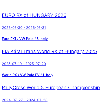
EURO RX of HUNGARY 2026
2026-05-30 - 2026-05-31
Euro RX1 / VW Polo /
5. hely
FIA Kárai Trans World RX of Hungary 2025
2025-07-19 - 2025-07-20
World RX / VW Polo EV /
1. hely
RallyCross World & European Championship
2024-07-27 - 2024-07-28