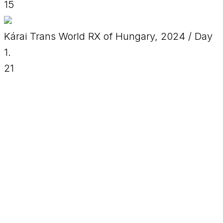
15
Kárai Trans World RX of Hungary, 2024 / Day
1.
21