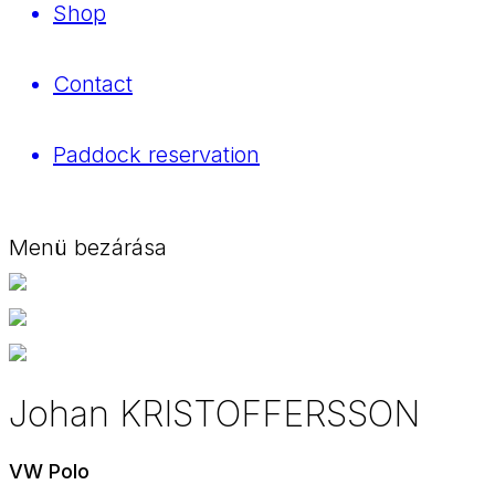
Shop
Contact
Paddock reservation
Menü bezárása
Johan KRISTOFFERSSON
VW Polo