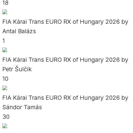
18
FIA Kárai Trans EURO RX of Hungary 2026 by
Antal Balázs
1
FIA Kárai Trans EURO RX of Hungary 2026 by
Petr Šulčík
10
FIA Kárai Trans EURO RX of Hungary 2026 by
Sándor Tamás
30