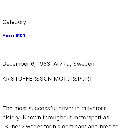
Category
Euro RX1
December 6, 1988. Arvika, Sweden
KRISTOFFERSSON MOTORSPORT
The most successful driver in rallycross
history. Known throughout motorsport as
“Super Swede” for his dominant and precise