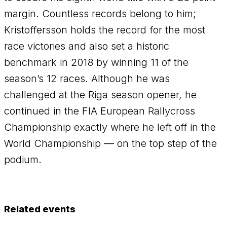
margin. Countless records belong to him;
Kristoffersson holds the record for the most
race victories and also set a historic
benchmark in 2018 by winning 11 of the
season’s 12 races. Although he was
challenged at the Riga season opener, he
continued in the FIA European Rallycross
Championship exactly where he left off in the
World Championship — on the top step of the
podium.
Related events