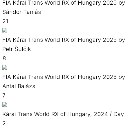
FIA Kárai Trans World RX of Hungary 2025 by
Sándor Tamás
21
FIA Kárai Trans World RX of Hungary 2025 by
Petr Šulčík
8
FIA Kárai Trans World RX of Hungary 2025 by
Antal Balázs
7
Kárai Trans World RX of Hungary, 2024 / Day
2.