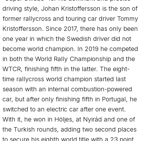
driving style, Johan Kristoffersson is the son of
former rallycross and touring car driver Tommy
Kristoffersson. Since 2017, there has only been
one year in which the Swedish driver did not
become world champion. In 2019 he competed
in both the World Rally Championship and the
WTCR, finishing fifth in the latter. The eight-
time rallycross world champion started last
season with an internal combustion-powered
car, but after only finishing fifth in Portugal, he
switched to an electric car after one event.
With it, he won in Höljes, at Nyirád and one of
the Turkish rounds, adding two second places
to secure his eighth world title with a 23 point