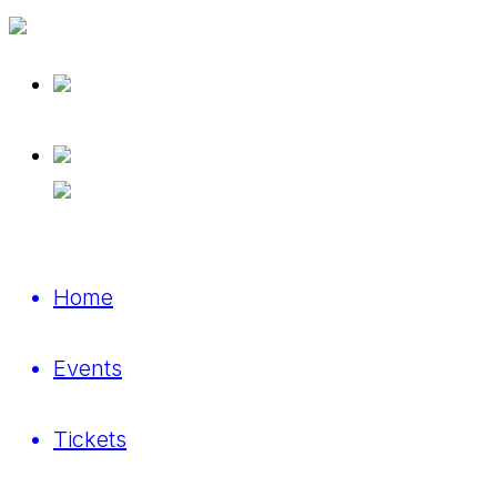
Home
Events
Tickets