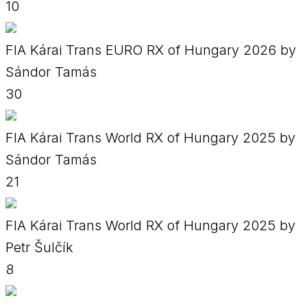
10
FIA Kárai Trans EURO RX of Hungary 2026 by
Sándor Tamás
30
FIA Kárai Trans World RX of Hungary 2025 by
Sándor Tamás
21
FIA Kárai Trans World RX of Hungary 2025 by
Petr Šulčík
8